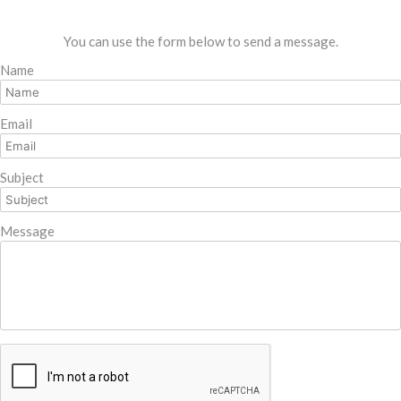
You can use the form below to send a message.
Name
Email
Subject
Message