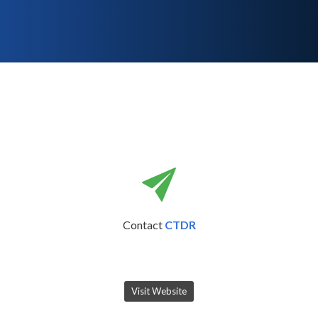
Contact
CTDR
Visit Website